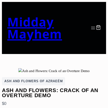
Midday
Mayhem
ASH AND FLOWERS OF AZRAEÉM
ASH AND FLOWERS: CRACK OF AN
OVERTURE DEMO
N
$0