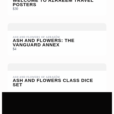
WELCOME TO AZRAEÉM TRAVEL
POSTERS
$30
ASH AND FLOWERS OF AZRAEÉM
ASH AND FLOWERS: THE
VANGUARD ANNEX
$4
ASH AND FLOWERS OF AZRAEÉM
ASH AND FLOWERS CLASS DICE
SET