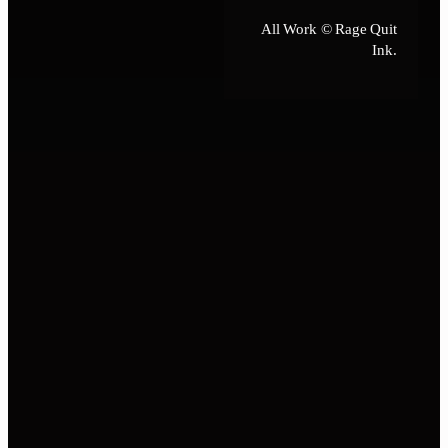
All Work © Rage Quit
Ink.