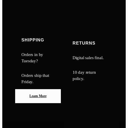
SHIPPING
RETURNS
Orders in by
Digital sales final.
Tuesday?
10 day return
Orders ship that
policy.
Friday.
Learn More