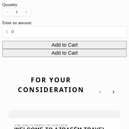
o
Quantity
w
Enter an amount
$
Add to Cart
Add to Cart
FOR YOUR
CONSIDERATION
Previous
Next
ASH AND FLOWERS OF AZRAEÉM