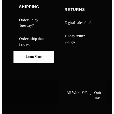
SHIPPING
RETURNS
Orders in by
Digital sales final.
Tuesday?
10 day return
Orders ship that
policy.
Friday.
Learn More
All Work © Rage Quit
Ink.