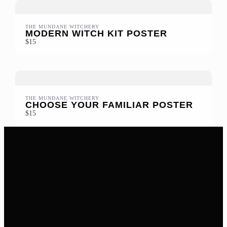
THE MUNDANE WITCHERY
MODERN WITCH KIT POSTER
$15
THE MUNDANE WITCHERY
CHOOSE YOUR FAMILIAR POSTER
$15