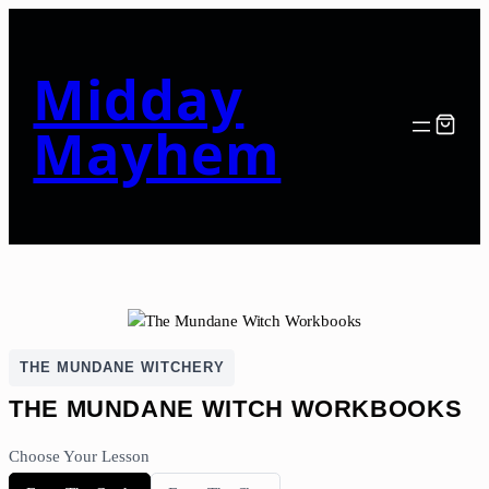
Midday
Mayhem
THE MUNDANE WITCHERY
THE MUNDANE WITCH WORKBOOKS
Choose Your Lesson